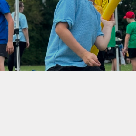
Climate Action
Plan