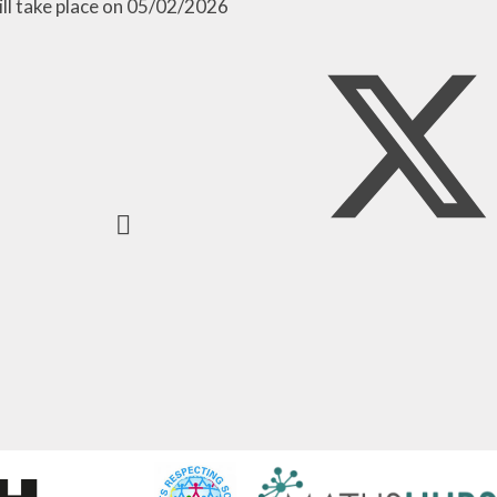
ill take place on 05/02/2026