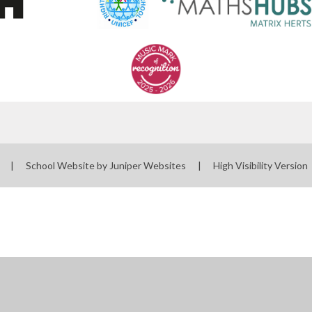
l
|
School Website by
Juniper Websites
|
High Visibility Version