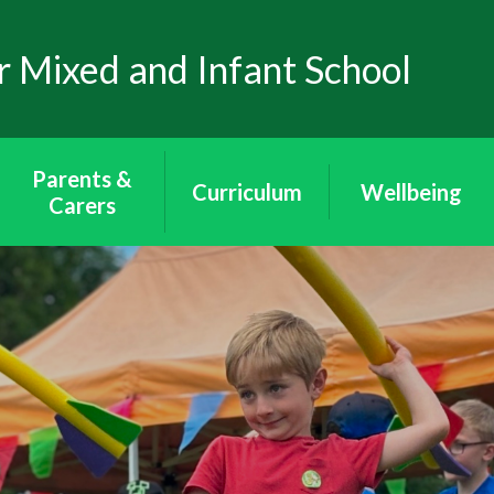
 Mixed and Infant School
Parents &
Curriculum
Wellbeing
Carers
Curriculum
Wellbeing
School Uniform
Puffins - Year
Mental Health
Attendance
Reception
Through Art
The School Day
Toucans - Year 1
Mental Health
& 2
Awareness
Arbor App
Peacocks - Year 3
E-Safety
Lunch & Milk
& 4
Wraparound
Eagles - Year 5 & 6