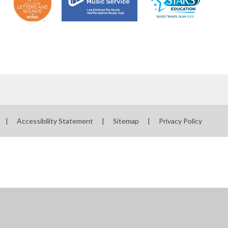
|
Accessibility Statement
|
Sitemap
|
Privacy Policy