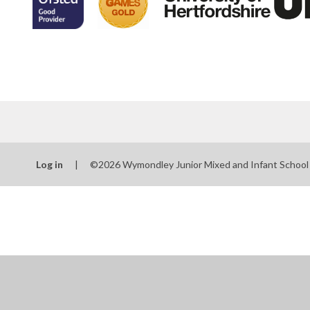
Log in
|
©2026 Wymondley Junior Mixed and Infant Schoo