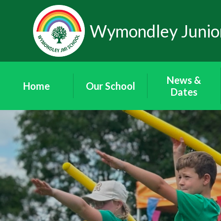
Skip to content ↓
Wymondley Junior
News &
Home
Our School
Dates
Our Staff
News
Our Governors
'Wymondley
News'
Governor Area
Newsletters
Friends of
Term Dates
Wymondley
School Calendar
Contact Details
Vacancies