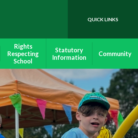
QUICK LINKS
Powered by
Translate
Rights
Statutory
Respecting
Community
Information
School
School & Site
Wymondley
Lettings
Equality
School Policies
Rights Respecting
Ofsted &
Schools
Performance
Data
Values
SEND
Peer Mediation
Pupil Premium
Health & Safety