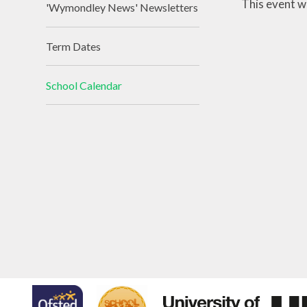
This event w
'Wymondley News' Newsletters
Term Dates
School Calendar