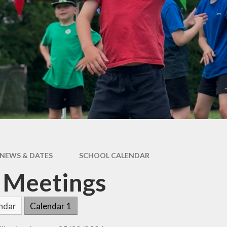
Care
Forest School
Extra Curricular
Clubs
PE & Sports
Premium
Active Travel
Home Learning
School
Performances
Remote Learning
Smartphone Free
Assessment
Information for
Parents
NEWS & DATES
SCHOOL CALENDAR
 Meetings
endar
Calendar 1