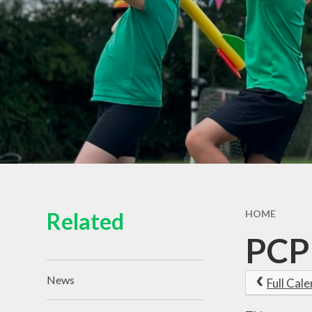
Related
HOME
PCP
News
Full Cal