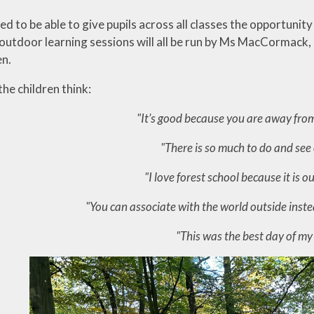
d to be able to give pupils across all classes the opportuni
utdoor learning sessions will all be run by Ms MacCormack, a
en.
he children think:
"It’s good because you are away fro
"There is so much to do and see
"I love forest school because it is o
"You can associate with the world outside instea
"This was the best day of my 