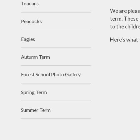
Toucans
We are please
term. These o
Peacocks
to the childr
Eagles
Here's what t
Autumn Term
Forest School Photo Gallery
Spring Term
Summer Term