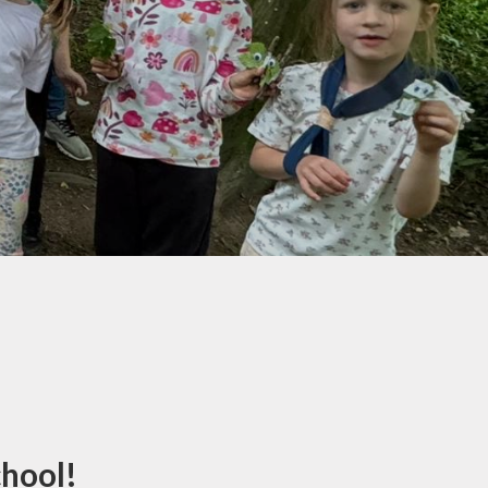
Climate Action
Plan
chool!