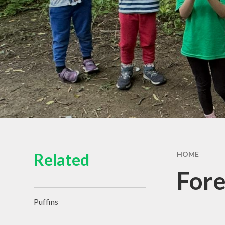
Related
HOME
Fore
Puffins