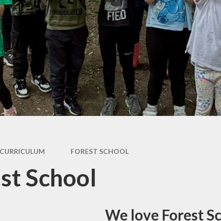
Care
Forest School
Extra Curricular
Clubs
PE & Sports
Premium
Active Travel
Home Learning
School
Performances
Remote Learning
Smartphone Free
Assessment
Information for
Parents
CURRICULUM
FOREST SCHOOL
st School
We love Forest S