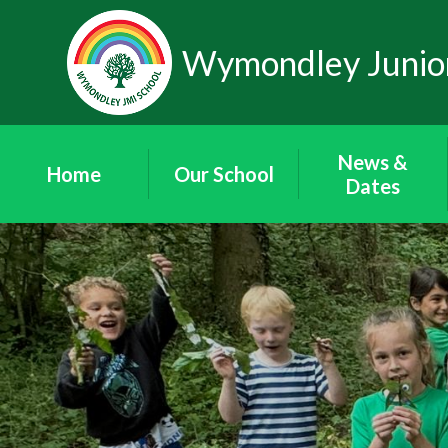
Skip to content ↓
Wymondley Junior
News &
Home
Our School
Dates
Our Staff
News
Our Governors
'Wymondley
News'
Governor Area
Newsletters
Friends of
Term Dates
Wymondley
School Calendar
Contact Details
Vacancies