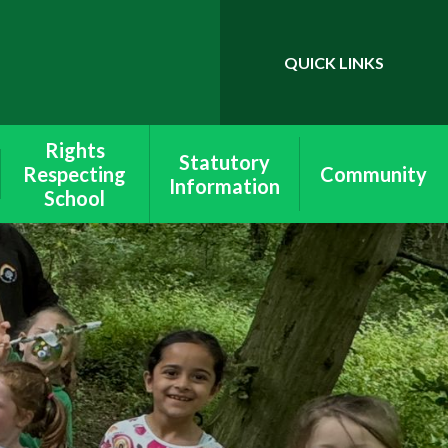
QUICK LINKS
Powered by
Translate
Rights
Statutory
Respecting
Community
Information
School
School & Site
Wymondley
Lettings
Equality
School Policies
Rights Respecting
Ofsted &
Schools
Performance
Data
Values
SEND
Peer Mediation
Pupil Premium
Health & Safety