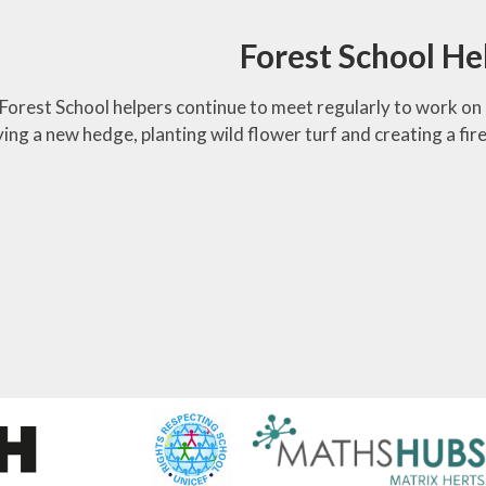
Forest School He
Forest School helpers continue to meet regularly to work on 
ing a new hedge, planting wild flower turf and creating a fire