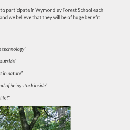
ty to participate in Wymondley Forest School each
nd we believe that they will be of huge benefit
m technology"
 outside"
ut in nature"
d of being stuck inside"
life!"