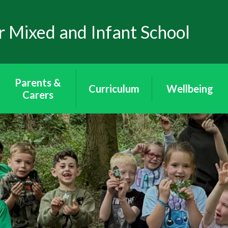
 Mixed and Infant School
Parents &
Curriculum
Wellbeing
Carers
Curriculum
Wellbeing
School Uniform
Puffins - Year
Mental Health
Attendance
Reception
Through Art
The School Day
Toucans - Year 1
Mental Health
& 2
Awareness
Arbor App
Peacocks - Year 3
E-Safety
Lunch & Milk
& 4
Wraparound
Eagles - Year 5 & 6