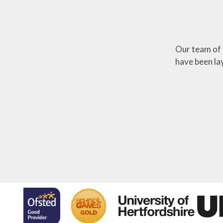
Our team of 
have been lay