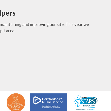
lpers
maintaining and improving our site. This year we
pit area.