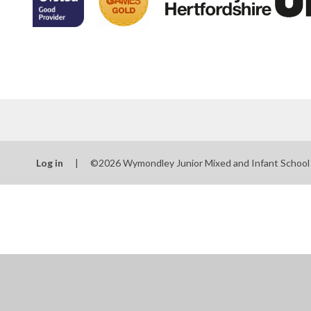
Log in
|
©2026 Wymondley Junior Mixed and Infant Schoo