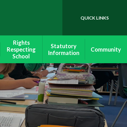
QUICK LINKS
Powered by
Translate
Rights
Statutory
Respecting
Community
Information
School
School & Site
Wymondley
Lettings
Equality
School Policies
Rights Respecting
Ofsted &
Schools
Performance
Data
Values
SEND
Peer Mediation
Pupil Premium
Health & Safety