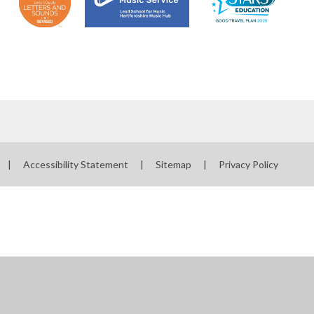
|
Accessibility Statement
|
Sitemap
|
Privacy Policy