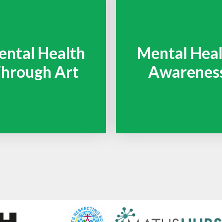
ntal Health
Mental Hea
hrough Art
Awarenes