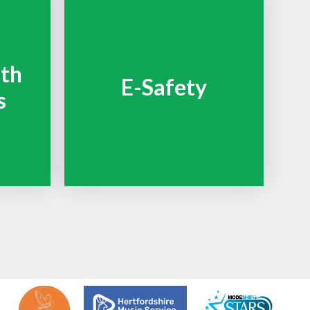
lth
E-Safety
s