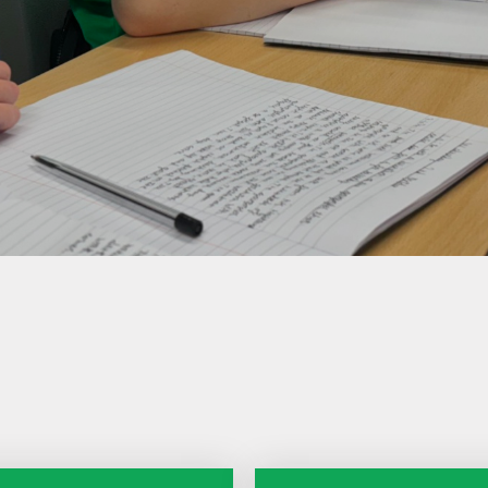
Care
Forest School
Extra Curricular
Clubs
PE & Sports
Premium
Active Travel
Home Learning
School
Performances
Remote Learning
Smartphone Free
Assessment
Information for
Parents