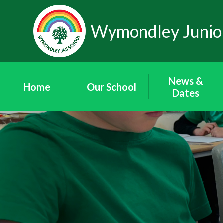
Skip to content ↓
Wymondley Junior
News &
Home
Our School
Dates
Our Staff
News
Our Governors
'Wymondley
News'
Governor Area
Newsletters
Friends of
Term Dates
Wymondley
School Calendar
Contact Details
Vacancies