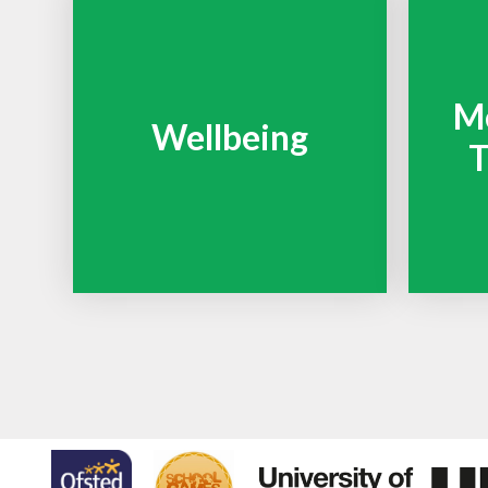
Me
Wellbeing
T