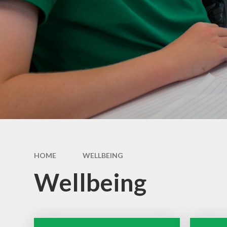
HOME
WELLBEING
Wellbeing