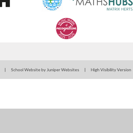
l
|
School Website by
Juniper Websites
|
High Visibility Version