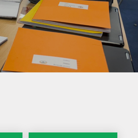
Climate Action
Plan