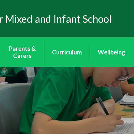
 Mixed and Infant School
Parents &
Curriculum
Wellbeing
Carers
Curriculum
Wellbeing
School Uniform
Puffins - Year
Mental Health
Attendance
Reception
Through Art
The School Day
Toucans - Year 1
Mental Health
& 2
Awareness
Arbor App
Peacocks - Year 3
E-Safety
Lunch & Milk
& 4
Wraparound
Eagles - Year 5 & 6