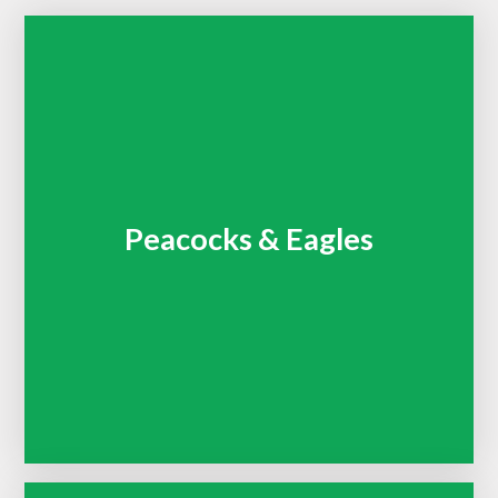
Peacocks & Eagles