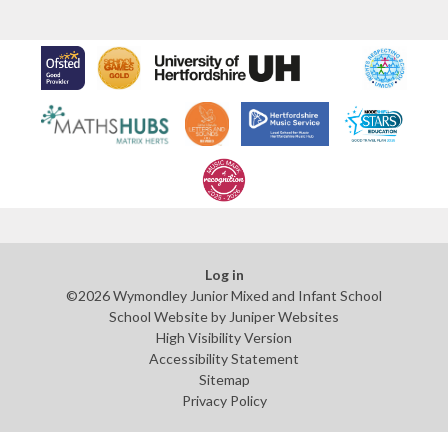
Log in
©2026 Wymondley Junior Mixed and Infant School
School Website by
Juniper Websites
High Visibility Version
Accessibility Statement
Sitemap
Privacy Policy