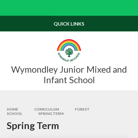
Skip to content ↓
Powered by
Translate
QUICK LINKS
Wymondley Junior Mixed and
Infant School
HOME
CURRICULUM
FOREST
SCHOOL
SPRING TERM
Spring Term