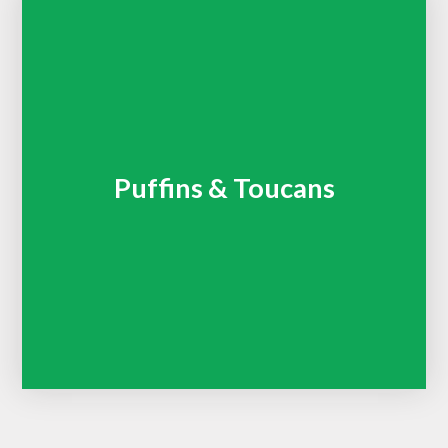
Puffins & Toucans