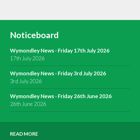
Noticeboard
Wymondley News - Friday 17th July 2026
17th July 2026
Wymondley News - Friday 3rd July 2026
3rd July 2026
Wymondley News - Friday 26th June 2026
26th June 2026
READ MORE