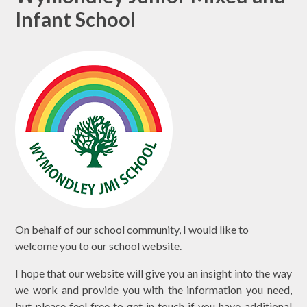
Infant School
On behalf of our school community, I would like to
welcome you to our school website.
I hope that our website will give you an insight into the way
we work and provide you with the information you need,
but please feel free to get in touch if you have additional