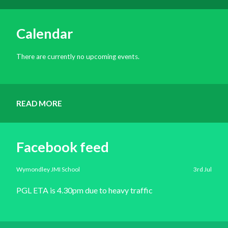
Calendar
There are currently no upcoming events.
READ MORE
Facebook feed
Wymondley JMI School
3rd Jul
PGL ETA is 4.30pm due to heavy traffic