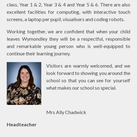
class, Year 1 & 2, Year 3 & 4 and Year 5 & 6. There are also
excellent facilities for computing, with interactive touch
screens, a laptop per pupil, visualisers and coding robots.
Working together, we are confident that when your child
leaves Wymondley they will be a respectful, responsible
and remarkable young person who is well-equipped to
continue their learning journey.
Visitors are warmly welcomed, and we
look forward to showing you around the
school so that you can see for yourself
what makes our school so special.
Mrs Ally Chadwick
Headteacher