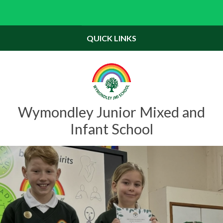
Skip to content ↓
Powered by
Translate
QUICK LINKS
Wymondley Junior Mixed and
Infant School