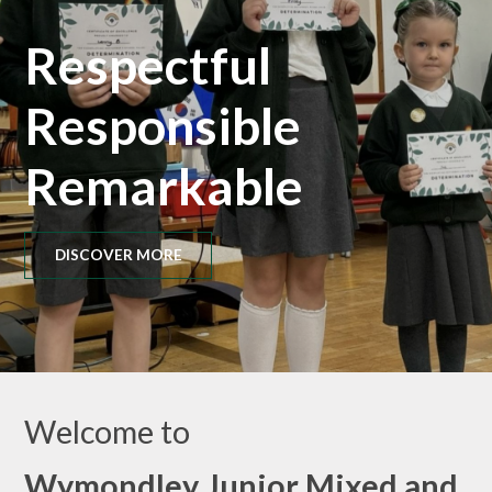
Respectful
Responsible
Remarkable
DISCOVER MORE
Welcome to
Wymondley Junior Mixed and