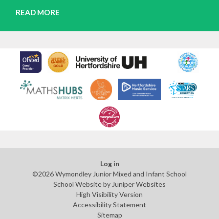
READ MORE
Log in
©2026 Wymondley Junior Mixed and Infant School
School Website by
Juniper Websites
High Visibility Version
Accessibility Statement
Sitemap