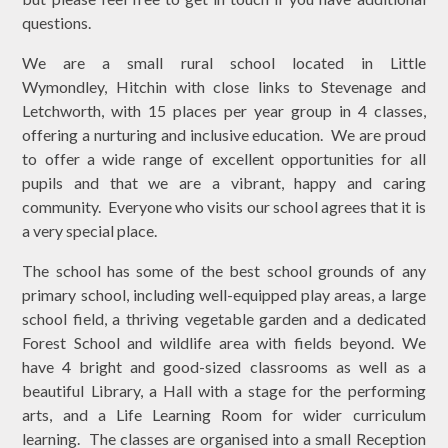
questions.
We are a small rural school located in Little
Wymondley, Hitchin with close links to Stevenage and
Letchworth, with 15 places per year group in 4 classes,
offering a nurturing and inclusive education. We are proud
to offer a wide range of excellent opportunities for all
pupils and that we are a vibrant, happy and caring
community. Everyone who visits our school agrees that it is
a very special place.
The school has some of the best school grounds of any
primary school, including well-equipped play areas, a large
school field, a thriving vegetable garden and a dedicated
Forest School and wildlife area with fields beyond. We
have 4 bright and good-sized classrooms as well as a
beautiful Library, a Hall with a stage for the performing
arts, and a Life Learning Room for wider curriculum
learning. The classes are organised into a small Reception